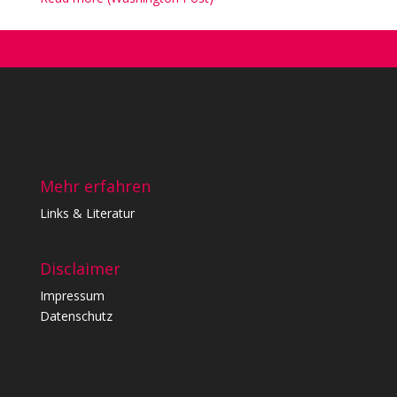
Mehr erfahren
Links & Literatur
Disclaimer
Impressum
Datenschutz