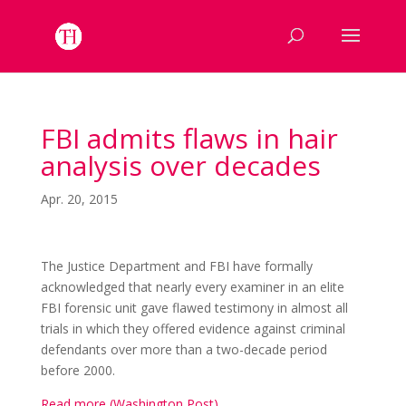
FBI admits flaws in hair
analysis over decades
Apr. 20, 2015
The Justice Department and FBI have formally
acknowledged that nearly every examiner in an elite
FBI forensic unit gave flawed testimony in almost all
trials in which they offered evidence against criminal
defendants over more than a two-decade period
before 2000.
Read more (Washington Post)