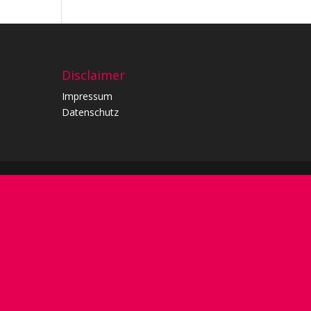
Disclaimer
Impressum
Datenschutz