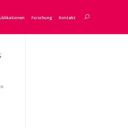
ublikationen
Forschung
Kontakt
s
is