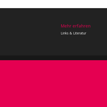
Mehr erfahren
Links & Literatur