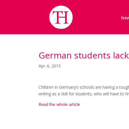
Ne
German students lack s
Apr. 6, 2015
Children in Germany’s schools are having a tough
writing as a skill for students, who will have to fi
Read the whole article