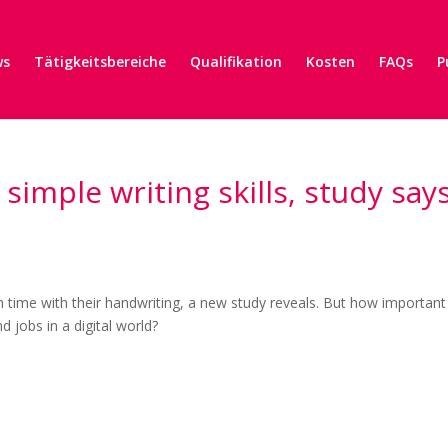
ws
Tätigkeitsbereiche
Qualifikation
Kosten
FAQs
P
imple writing skills, study say
 time with their handwriting, a new study reveals. But how important 
nd jobs in a digital world?